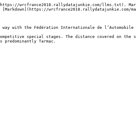
https://wrcfrance2018.rallydatajunkie.com/llms.txt). Mar
 [Markdown](https://wrcfrance2018.rallydatajunkie.com/ma
 way with the Fédération Internationale de l’Automobile 
ompetitive special stages. The distance covered on the s
s predominantly Tarmac.
