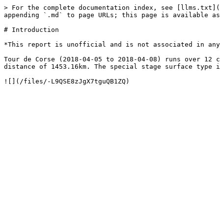
> For the complete documentation index, see [llms.txt](
appending `.md` to page URLs; this page is available as
# Introduction

*This report is unofficial and is not associated in any
Tour de Corse (2018-04-05 to 2018-04-08) runs over 12 c
distance of 1453.16km. The special stage surface type i