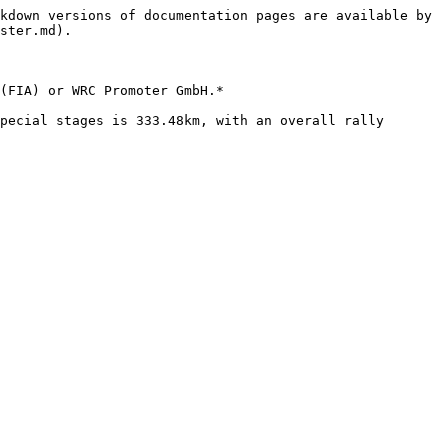
kdown versions of documentation pages are available by 
ster.md).

(FIA) or WRC Promoter GmbH.*

pecial stages is 333.48km, with an overall rally 